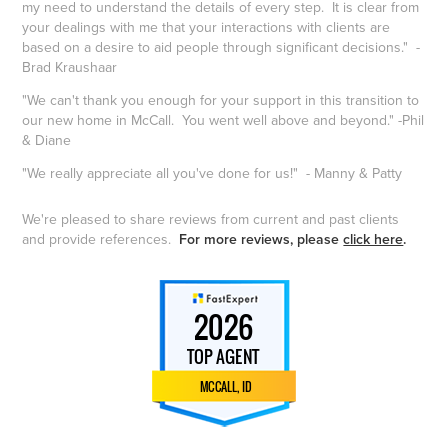
my need to understand the details of every step. It is clear from
your dealings with me that your interactions with clients are
based on a desire to aid people through significant decisions." -
Brad Kraushaar
"We can't thank you enough for your support in this transition to
our new home in McCall. You went well above and beyond." -Phil
& Diane
"We really appreciate all you've done for us!" - Manny & Patty
We're pleased to share reviews from current and past clients
and provide references.
For more reviews, please
click here
.