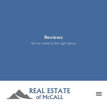
Reviews
You've come to the right place.