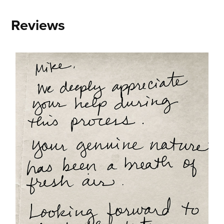
Reviews