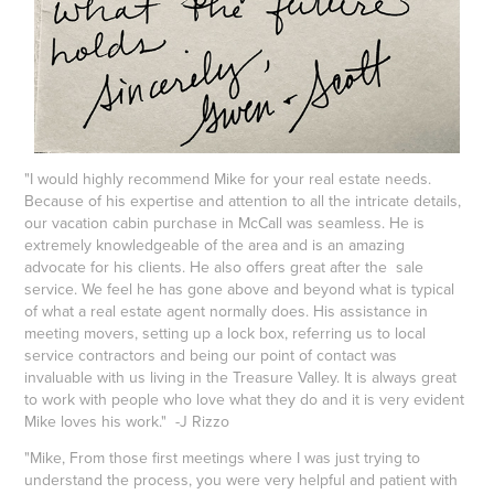
"I would highly recommend Mike for your real estate needs.
Because of his expertise and attention to all the intricate details,
our vacation cabin purchase in McCall was seamless. He is
extremely knowledgeable of the area and is an amazing
advocate for his clients. He also offers great after the sale
service. We feel he has gone above and beyond what is typical
of what a real estate agent normally does. His assistance in
meeting movers, setting up a lock box, referring us to local
service contractors and being our point of contact was
invaluable with us living in the Treasure Valley. It is always great
to work with people who love what they do and it is very evident
Mike loves his work." -J Rizzo
"Mike, From those first meetings where I was just trying to
understand the process, you were very helpful and patient with