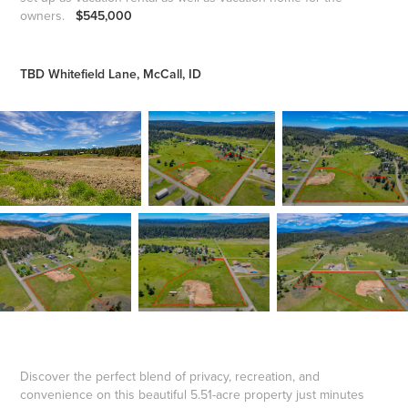
owners.
$545,000
TBD Whitefield Lane, McCall, ID
Discover the perfect blend of privacy, recreation, and
convenience on this beautiful 5.51-acre property just minutes