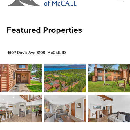
Featured Properties
1607 Davis Ave S109, McCall, ID