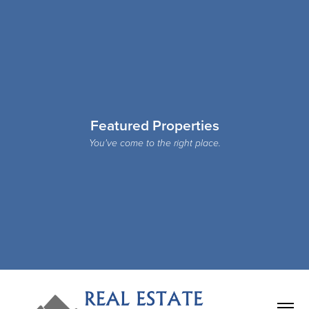
Featured Properties
You've come to the right place.