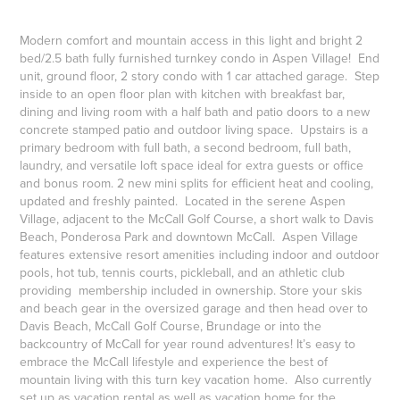
Modern comfort and mountain access in this light and bright 2
bed/2.5 bath fully furnished turnkey condo in Aspen Village! End
unit, ground floor, 2 story condo with 1 car attached garage. Step
inside to an open floor plan with kitchen with breakfast bar,
dining and living room with a half bath and patio doors to a new
concrete stamped patio and outdoor living space. Upstairs is a
primary bedroom with full bath, a second bedroom, full bath,
laundry, and versatile loft space ideal for extra guests or office
and bonus room. 2 new mini splits for efficient heat and cooling,
updated and freshly painted. Located in the serene Aspen
Village, adjacent to the McCall Golf Course, a short walk to Davis
Beach, Ponderosa Park and downtown McCall. Aspen Village
features extensive resort amenities including indoor and outdoor
pools, hot tub, tennis courts, pickleball, and an athletic club
providing membership included in ownership. Store your skis
and beach gear in the oversized garage and then head over to
Davis Beach, McCall Golf Course, Brundage or into the
backcountry of McCall for year round adventures! It’s easy to
embrace the McCall lifestyle and experience the best of
mountain living with this turn key vacation home. Also currently
set up as vacation rental as well as vacation home for the