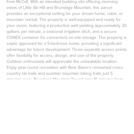
from McCall. With an elevated building site offering stunning
views of Little Ski Hill and Brundage Mountain, this parcel
provides an exceptional setting for your dream home, cabin, or
mountain retreat. The property is well-equipped and ready for
your vision, featuring a productive well yielding approximately 20
gallons per minute, a seasonal irrigation ditch, and a secure
CONEX container for convenient on-site storage. The property is
septic approved for a 5-bedroom home, providing a significant
advantage for future development. Three separate access points
offer flexibility for access, design, and use of the property.
Outdoor enthusiasts will appreciate the unbeatable location.
Enjoy year-round recreation with Bear Basin's renowned cross-
country ski trails and summer mountain biking trails just 5
minutes away, Brundage Mountain Resort only 15 minutes from
the property.
$375,000
↑
Back to Top
Copyright 2004+ Michael Maciaszek, Broker, Real Estate of